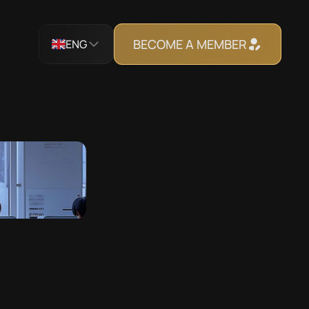
BECOME A MEMBER
ENG