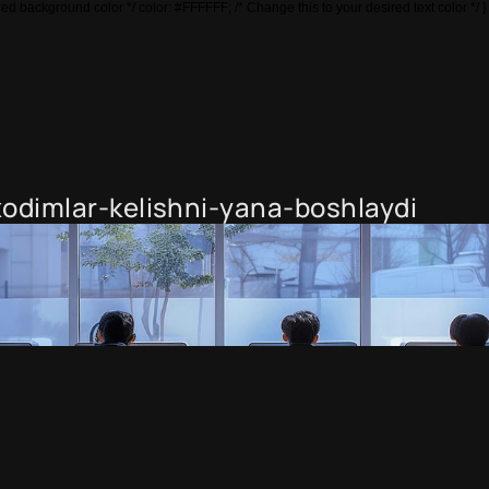
ed background color */ color: #FFFFFF; /* Change this to your desired text color */ }
odimlar-kelishni-yana-boshlaydi