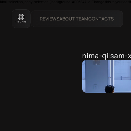
html::selection, body::selection { background: #FF6347; /* Change this to your desir
REVIEWS
ABOUT TEAM
CONTACTS
nima-qilsam-x