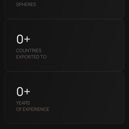
SPHERES
0
+
COUNTRIES 
EXPORTED TO
0
+
YEARS
OF EXPERIENCE