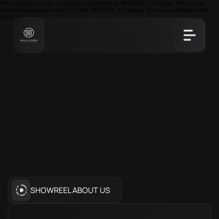
html::selection, body::selection { background: #FF6347; /* Change this to your
desired background color */ color: #FFFFFF; /* Change this to your desired text
color */ }
NETWORK
WITH
UZBEKISTAN’S
LEADING
ENTREPRENEURS
Join
Milliard
Club
to
collaborate,
innovate,
and
grow
with
Uzbekistan’s
top
entrepreneurs.
SHOWREEL ABOUT US