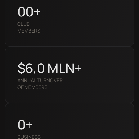
0
0+
CLUB
MEMBERS
$6,
0
MLN+
ANNUAL TURNOVER
OF MEMBERS
0
+
BUSINESS 